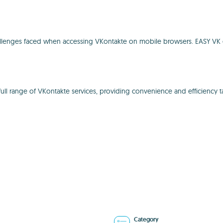
llenges faced when accessing VKontakte on mobile browsers. EASY VK e
l range of VKontakte services, providing convenience and efficiency ta
Category