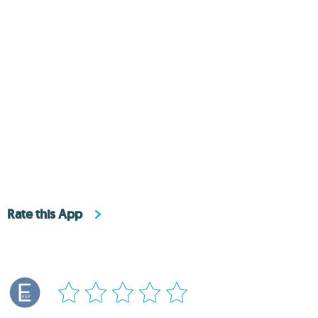
Rate this App