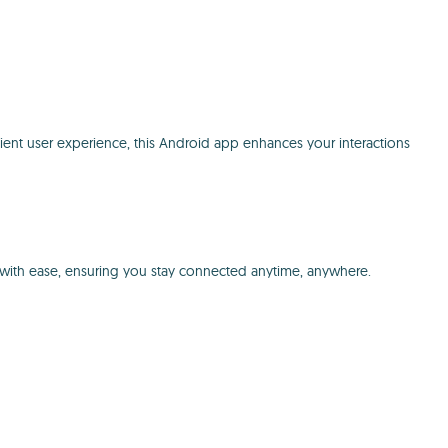
ient user experience, this Android app enhances your interactions
ce with ease, ensuring you stay connected anytime, anywhere.