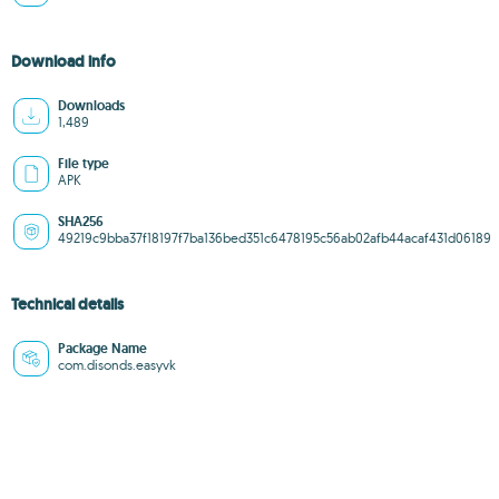
Download info
Downloads
1,489
File type
APK
SHA256
49219c9bba37f18197f7ba136bed351c6478195c56ab02afb44acaf431d06189
Technical details
Package Name
com.disonds.easyvk