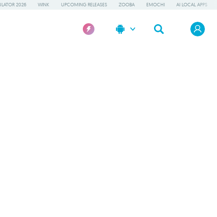
LATOR 2026
WINK
UPCOMING RELEASES
ZOOBA
EMOCHI
AI LOCAL APPS