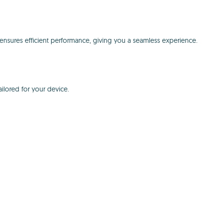
nsures efficient performance, giving you a seamless experience.
ilored for your device.