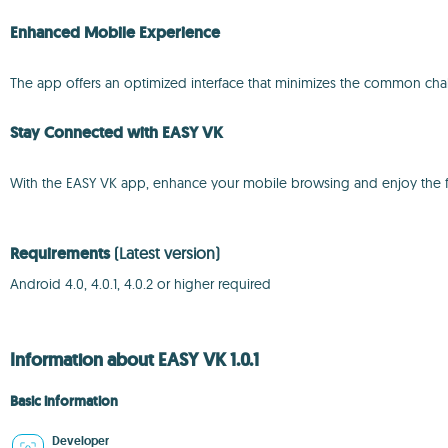
Enhanced Mobile Experience
The app offers an optimized interface that minimizes the common cha
Stay Connected with EASY VK
With the EASY VK app, enhance your mobile browsing and enjoy the ful
Requirements
(Latest version)
Android 4.0, 4.0.1, 4.0.2 or higher required
Information about EASY VK 1.0.1
Basic information
Developer