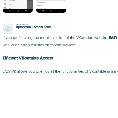
Reviewed by
Uptodown Content Team
If you prefer using the mobile version of the VKontakte website,
EASY
with VKontakte’s features on mobile devices.
Efficient VKontakte Access
EASY VK allows you to enjoy all the functionalities of VKontakte in a 