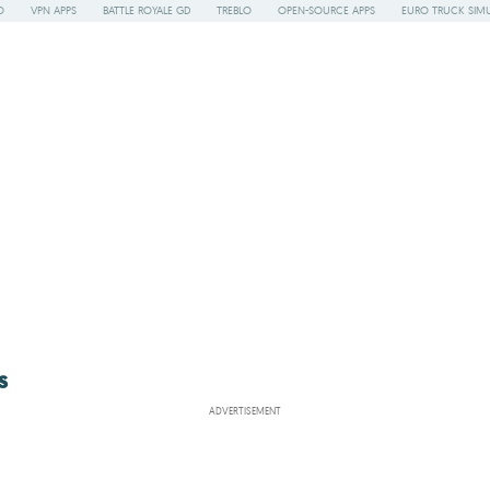
O
VPN APPS
BATTLE ROYALE GD
TREBLO
OPEN-SOURCE APPS
EURO TRUCK SIMU
s
ADVERTISEMENT