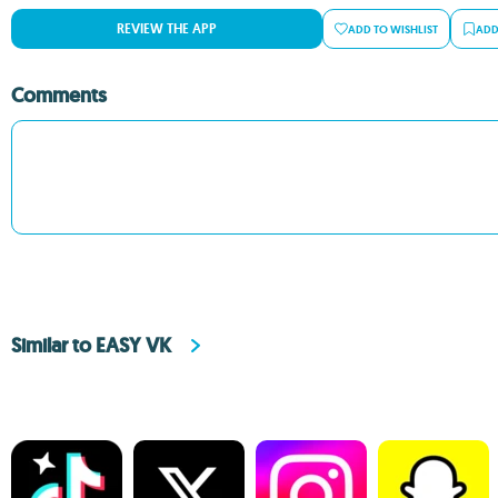
REVIEW THE APP
ADD TO WISHLIST
ADD
Comments
Similar to EASY VK