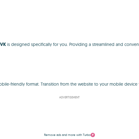
 VK
is designed specifically for you. Providing a streamlined and conven
mobile-friendly format. Transition from the website to your mobile devi
ADVERTISEMENT
Remove ads and more with Turbo