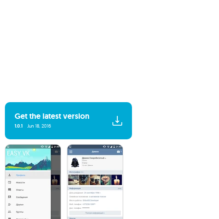
Get the latest version
1.0.1
Jun 18, 2016