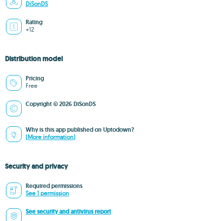
DiSonDS
Rating
+12
Distribution model
Pricing
Free
Copyright © 2026 DiSonDS
Why is this app published on Uptodown?
(More information)
Security and privacy
Required permissions
See 1 permission
See security and antivirus report