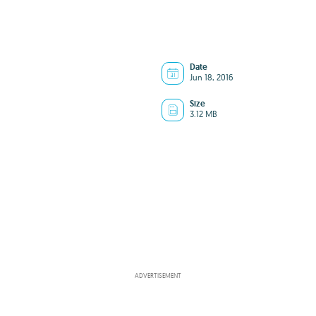
Date
Jun 18, 2016
Size
3.12 MB
ADVERTISEMENT