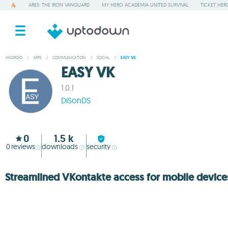
ARES: THE IRON VANGUARD
MY HERO ACADEMIA UNITED SURVIVAL
TICKET HER
ANDROID
/
APPS
/
COMMUNICATION
/
SOCIAL
/
EASY VK
EASY VK
1.0.1
DiSonDS
0
1.5 k
0
reviews
downloads
security
Streamlined VKontakte access for mobile device