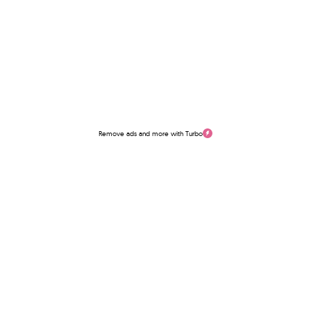
Remove ads and more with Turbo