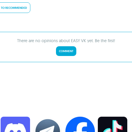
 TO RECOMMENDED
There are no opinions about EASY VK yet. Be the first!
COMMENT