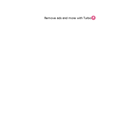
Remove ads and more with Turbo