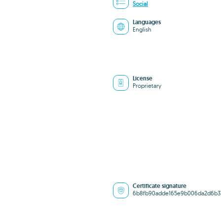
Social
Languages
English
License
Proprietary
Certificate signature
6b8fb90adde165e9b006da2d6b3